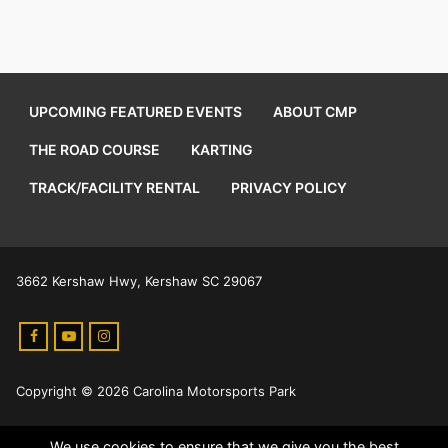
UPCOMING FEATURED EVENTS
ABOUT CMP
THE ROAD COURSE
KARTING
TRACK/FACILITY RENTAL
PRIVACY POLICY
3662 Kershaw Hwy, Kershaw SC 29067
Copyright © 2026 Carolina Motorsports Park
We use cookies to ensure that we give you the best