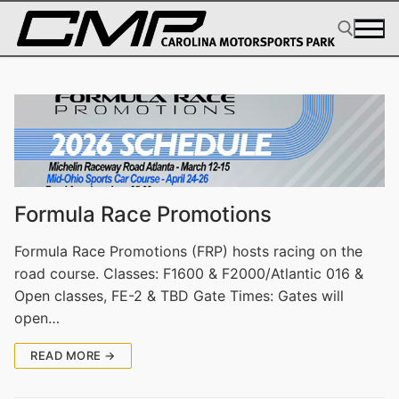
Skip
to
content
Search for:
Formula Race Promotions
Formula Race Promotions (FRP) hosts racing on the
road course. Classes: F1600 & F2000/Atlantic 016 &
Open classes, FE-2 & TBD Gate Times: Gates will
open…
READ MORE →