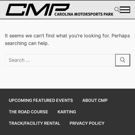
Skip
to
content
Search for:
It seems we can’t find what you’re looking for. Perhaps
searching can help.
Search
for:
UPCOMING FEATURED EVENTS
ABOUT CMP
THE ROAD COURSE
KARTING
TRACK/FACILITY RENTAL
PRIVACY POLICY