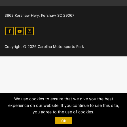
3662 Kershaw Hwy, Kershaw SC 29067
Copyright © 2026 Carolina Motorsports Park
We use cookies to ensure that we give you the best
experience on our website. If you continue to use this site,
you agree to the use of cookies.
Ok