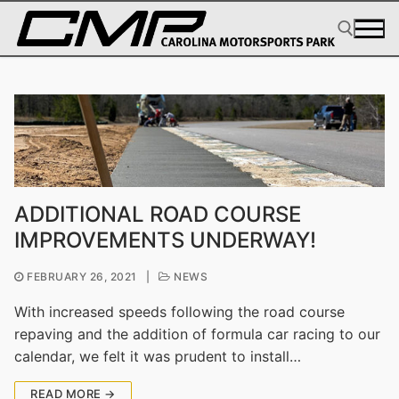
Skip
to
content
Search for:
ADDITIONAL ROAD COURSE
IMPROVEMENTS UNDERWAY!
FEBRUARY 26, 2021
|
NEWS
With increased speeds following the road course
repaving and the addition of formula car racing to our
calendar, we felt it was prudent to install…
READ MORE →