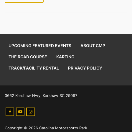
UPCOMING FEATURED EVENTS
ABOUT CMP
THE ROAD COURSE
KARTING
TRACK/FACILITY RENTAL
PRIVACY POLICY
3662 Kershaw Hwy, Kershaw SC 29067
Copyright © 2026 Carolina Motorsports Park