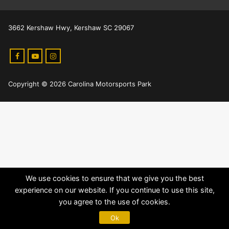
3662 Kershaw Hwy, Kershaw SC 29067
Copyright © 2026 Carolina Motorsports Park
We use cookies to ensure that we give you the best
experience on our website. If you continue to use this site,
you agree to the use of cookies.
Ok