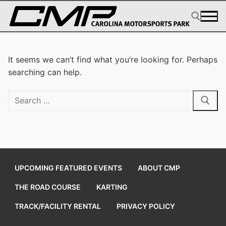
Skip
to
content
Search for:
It seems we can’t find what you’re looking for. Perhaps
searching can help.
Search
for:
UPCOMING FEATURED EVENTS
ABOUT CMP
THE ROAD COURSE
KARTING
TRACK/FACILITY RENTAL
PRIVACY POLICY