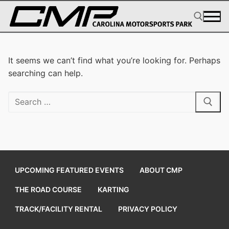
Skip
to
content
Search for:
It seems we can’t find what you’re looking for. Perhaps
searching can help.
Search
for:
UPCOMING FEATURED EVENTS
ABOUT CMP
THE ROAD COURSE
KARTING
TRACK/FACILITY RENTAL
PRIVACY POLICY