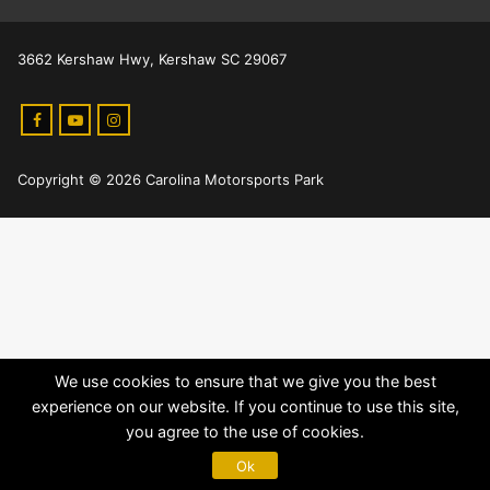
3662 Kershaw Hwy, Kershaw SC 29067
Copyright © 2026 Carolina Motorsports Park
We use cookies to ensure that we give you the best
experience on our website. If you continue to use this site,
you agree to the use of cookies.
Ok