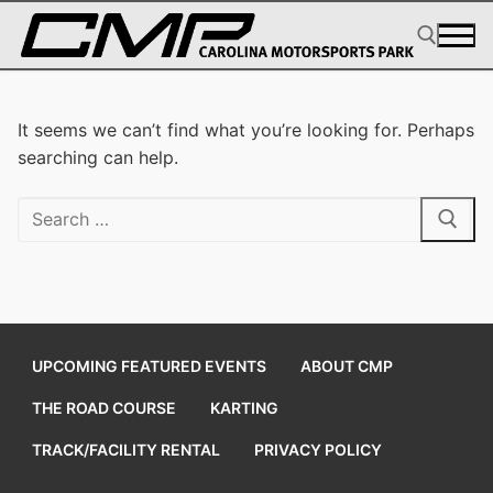
Skip
to
content
Search for:
It seems we can’t find what you’re looking for. Perhaps
searching can help.
Search
for:
UPCOMING FEATURED EVENTS
ABOUT CMP
THE ROAD COURSE
KARTING
TRACK/FACILITY RENTAL
PRIVACY POLICY