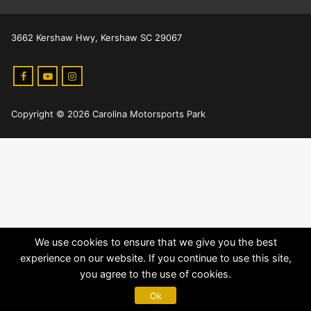
3662 Kershaw Hwy, Kershaw SC 29067
Copyright © 2026 Carolina Motorsports Park
We use cookies to ensure that we give you the best
experience on our website. If you continue to use this site,
you agree to the use of cookies.
Ok