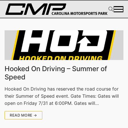
Skip
to
content
Search for:
Hooked On Driving – Summer of
Speed
Hooked On Driving has reserved the road course for
their Summer of Speed event. Gate Times: Gates will
open on Friday 7/31 at 6:00PM. Gates will…
READ MORE →