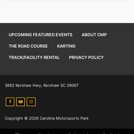
UPCOMING FEATURED EVENTS
ABOUT CMP
THE ROAD COURSE
KARTING
TRACK/FACILITY RENTAL
PRIVACY POLICY
3662 Kershaw Hwy, Kershaw SC 29067
Copyright © 2026 Carolina Motorsports Park