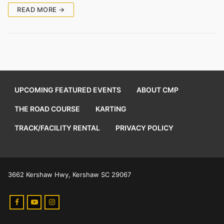
READ MORE →
UPCOMING FEATURED EVENTS
ABOUT CMP
THE ROAD COURSE
KARTING
TRACK/FACILITY RENTAL
PRIVACY POLICY
3662 Kershaw Hwy, Kershaw SC 29067