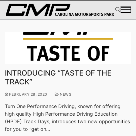
Skip
to
content
Search for:
INTRODUCING “TASTE OF THE
TRACK”
FEBRUARY 28, 2020
|
NEWS
Turn One Performance Driving, known for offering
high quality High Performance Driving Education
(HPDE) Track Days, introduces two new opportunities
for you to “get on…