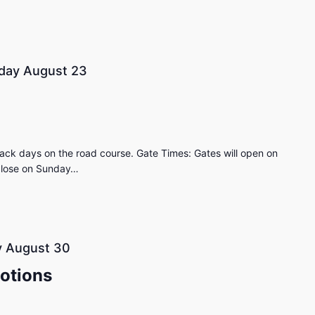
day August 23
ack days on the road course. Gate Times: Gates will open on
 close on Sunday…
 August 30
otions