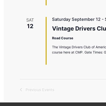
Saturday September 12
-
SAT
12
Vintage Drivers Cl
Road Course
The Vintage Drivers Club of America
course here at CMP. Gate Times: G
Previous
Events