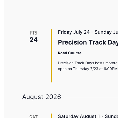
Friday July 24
-
Sunday Ju
FRI
24
Precision Track Da
Road Course
Precision Track Days hosts motorcy
open on Thursday 7/23 at 6:00PM.
August 2026
Saturday August 1
-
Sunda
SAT