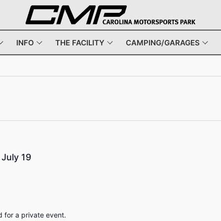
INFO
THE FACILITY
CAMPING/GARAGES
July 19
for a private event.