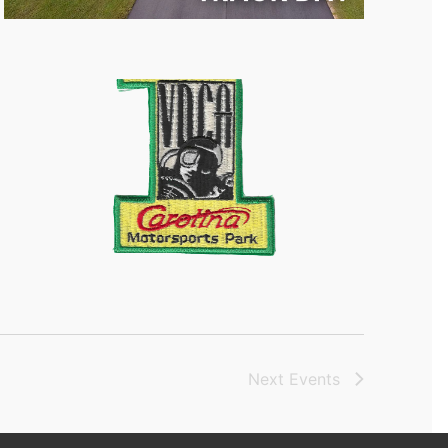
Next
Events