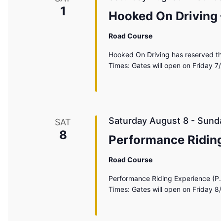
1
Hooked On Driving
Road Course
Hooked On Driving has reserved th
Times: Gates will open on Friday 7
Saturday August 8
-
Sund
SAT
8
Performance Riding
Road Course
Performance Riding Experience (P.
Times: Gates will open on Friday 8