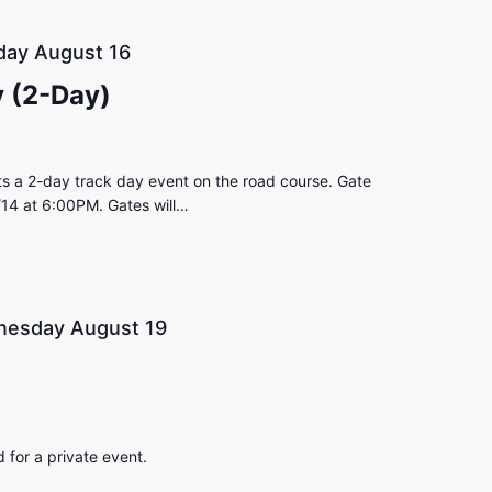
day August 16
 (2-Day)
s a 2-day track day event on the road course. Gate
/14 at 6:00PM. Gates will…
esday August 19
for a private event.