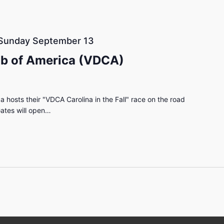
Sunday September 13
ub of America (VDCA)
 hosts their "VDCA Carolina in the Fall" race on the road
ates will open…