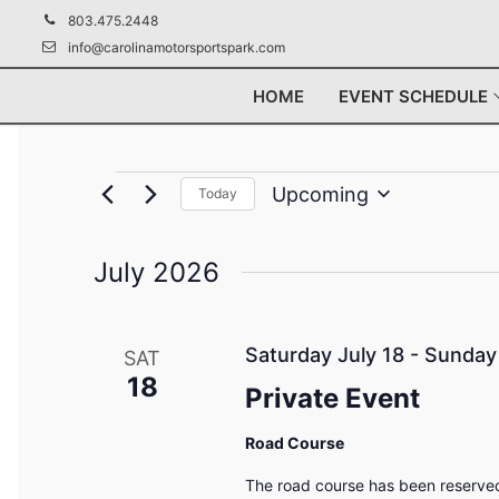
Skip
803.475.2448
to
info@carolinamotorsportspark.com
content
HOME
EVENT SCHEDULE
Events
Upcoming
Today
Select
date.
July 2026
Saturday July 18
-
Sunday 
SAT
18
Private Event
Road Course
The road course has been reserved 