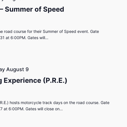
 – Summer of Speed
e road course for their Summer of Speed event. Gate
/31 at 6:00PM. Gates will…
ay August 9
 Experience (P.R.E.)
R.E.) hosts motorcycle track days on the road course. Gate
/7 at 6:00PM. Gates will close on…