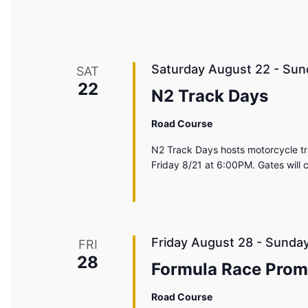
Saturday August 22
-
Sun
SAT
22
N2 Track Days
Road Course
N2 Track Days hosts motorcycle tr
Friday 8/21 at 6:00PM. Gates will
Friday August 28
-
Sunday
FRI
28
Formula Race Prom
Road Course