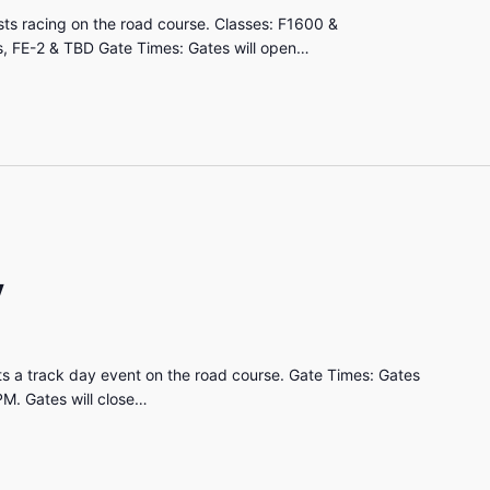
ts racing on the road course. Classes: F1600 &
, FE-2 & TBD Gate Times: Gates will open…
y
s a track day event on the road course. Gate Times: Gates
PM. Gates will close…