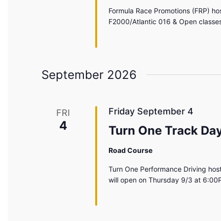
Formula Race Promotions (FRP) hos
F2000/Atlantic 016 & Open classes
September 2026
Friday September 4
FRI
4
Turn One Track Da
Road Course
Turn One Performance Driving host
will open on Thursday 9/3 at 6:00