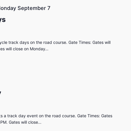
onday September 7
ys
cle track days on the road course. Gate Times: Gates will
tes will close on Monday…
y
s a track day event on the road course. Gate Times: Gates
0PM. Gates will close…