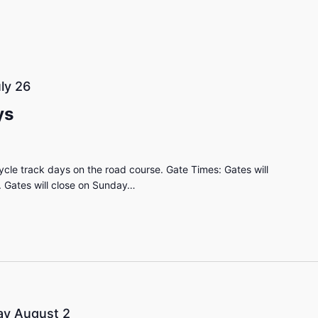
ly 26
ys
cle track days on the road course. Gate Times: Gates will
 Gates will close on Sunday…
y August 2