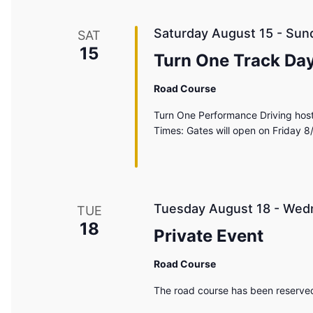
Saturday August 15
-
Sun
SAT
15
Turn One Track Day
Road Course
Turn One Performance Driving host
Times: Gates will open on Friday 8
Tuesday August 18
-
Wedn
TUE
18
Private Event
Road Course
The road course has been reserved 