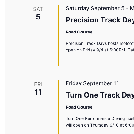
Saturday September 5
-
M
SAT
5
Precision Track Da
Road Course
Precision Track Days hosts motorcy
open on Friday 9/4 at 6:00PM. Ga
Friday September 11
FRI
11
Turn One Track Da
Road Course
Turn One Performance Driving host
will open on Thursday 9/10 at 6:0