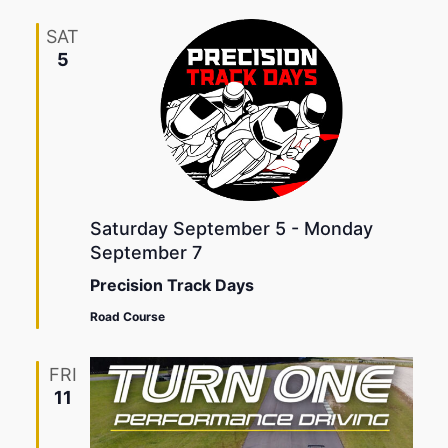
SAT
5
Saturday September 5
-
Monday
September 7
Precision Track Days
Road Course
FRI
11