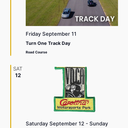
Friday September 11
Turn One Track Day
Road Course
SAT
12
Saturday September 12
-
Sunday