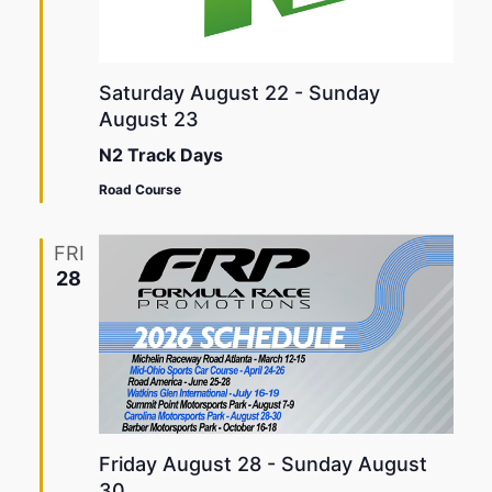
Saturday August 22
-
Sunday
August 23
N2 Track Days
Road Course
FRI
28
Friday August 28
-
Sunday August
30