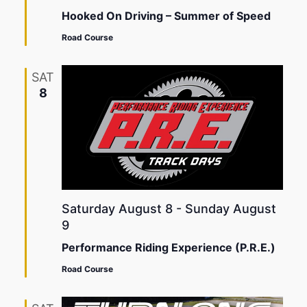
Hooked On Driving – Summer of Speed
Road Course
SAT
8
Saturday August 8
-
Sunday August
9
Performance Riding Experience (P.R.E.)
Road Course