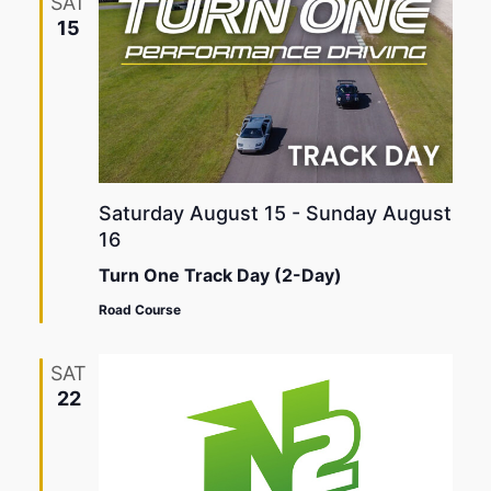
SAT
15
Saturday August 15
-
Sunday August
16
Turn One Track Day (2-Day)
Road Course
SAT
22