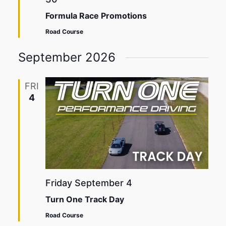
Formula Race Promotions
Road Course
September 2026
FRI
4
Friday September 4
Turn One Track Day
Road Course