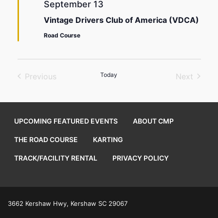
September 13
Vintage Drivers Club of America (VDCA)
Road Course
Today
Previous
Next
Events
Events
UPCOMING FEATURED EVENTS
ABOUT CMP
THE ROAD COURSE
KARTING
TRACK/FACILITY RENTAL
PRIVACY POLICY
3662 Kershaw Hwy, Kershaw SC 29067