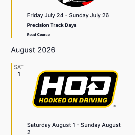
Friday July 24
-
Sunday July 26
Precision Track Days
Road Course
August 2026
SAT
1
Saturday August 1
-
Sunday August
2