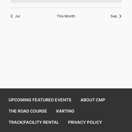
Jul
This Month
Sep
UPCOMING FEATURED EVENTS
ABOUT CMP
THE ROAD COURSE
KARTING
TRACK/FACILITY RENTAL
PRIVACY POLICY