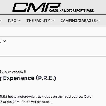
INFO
THE FACILITY
CAMPING/GARAGES
6
Sunday August 9
 Experience (P.R.E.)
R.E.) hosts motorcycle track days on the road course. Gate
/7 at 6:00PM. Gates will close on…