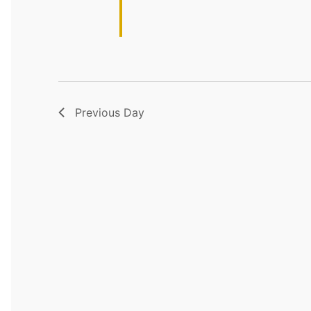
Previous Day