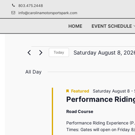
Skip
803.475.2448
to
info@carolinamotorsportspark.com
content
HOME
EVENT SCHEDULE
Events
Saturday August 8, 202
Today
Select
for
date.
All Day
Saturday
August
Featured
Saturday August 8
-
Performance Riding
8,
Road Course
2026
Performance Riding Experience (P.
Times: Gates will open on Friday 8