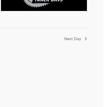
Next Day