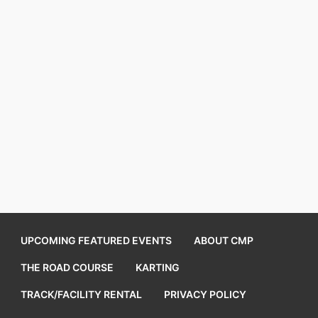
UPCOMING FEATURED EVENTS
ABOUT CMP
THE ROAD COURSE
KARTING
TRACK/FACILITY RENTAL
PRIVACY POLICY