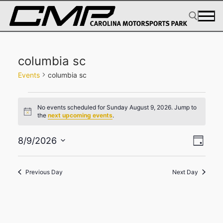
Skip
to
content
Search for:
columbia sc
Events
columbia sc
Events
No events scheduled for Sunday August 9, 2026. Jump to
for
Notice
the
next upcoming events
.
Sunday
View
Eve
August
8/9/2026
Day
Select
Navig
Vie
9,
date.
2026
Navi
Previous Day
Next Day