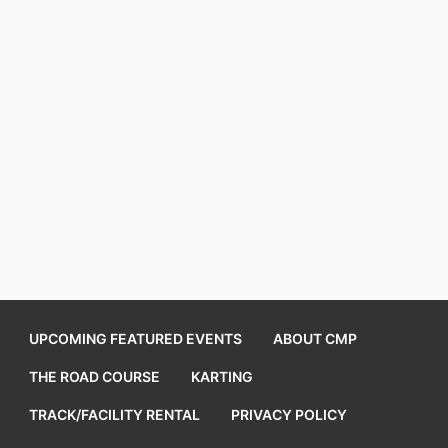
UPCOMING FEATURED EVENTS
ABOUT CMP
THE ROAD COURSE
KARTING
TRACK/FACILITY RENTAL
PRIVACY POLICY