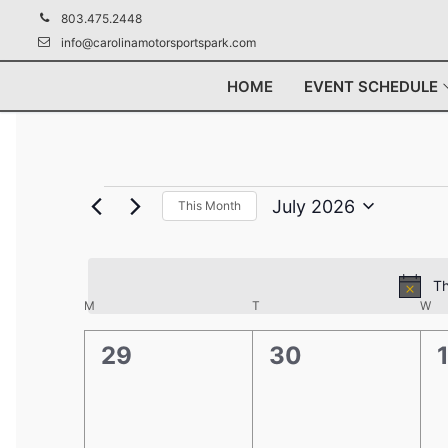
Skip
803.475.2448
to
info@carolinamotorsportspark.com
content
HOME
EVENT SCHEDULE
Events
July 2026
This Month
Select
date.
Th
Calendar
M
MONDAY
T
TUESDAY
W
WE
of
0
0
29
30
Events
events,
events,
e