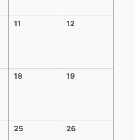
0
0
11
12
events,
events,
0
0
18
19
events,
events,
0
0
25
26
events,
events,