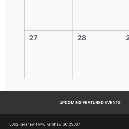
0
0
27
28
events,
events,
e
UPCOMING FEATURED EVENTS
3662 Kershaw Hwy, Kershaw SC 29067