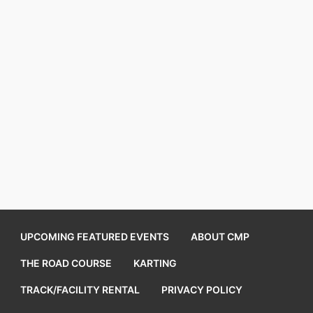
UPCOMING FEATURED EVENTS
ABOUT CMP
THE ROAD COURSE
KARTING
TRACK/FACILITY RENTAL
PRIVACY POLICY