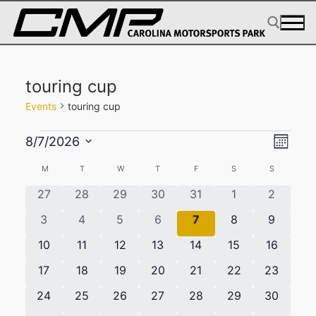
Skip
to
content
Search for:
touring cup
Events
touring cup
Events
View
Eve
8/7/2026
Month
Select
Navig
Vie
Calendar
M
MONDAY
T
TUESDAY
W
WEDNESDAY
T
THURSDAY
F
FRIDAY
S
SATURDAY
S
SUNDAY
date.
Navi
of
0
0
0
0
0
0
0
27
28
29
30
31
1
2
Events
events
events
events
events
events
events
events
0
0
0
0
0
0
0
3
4
5
6
7
8
9
events
events
events
events
events
events
events
0
0
0
0
0
0
0
10
11
12
13
14
15
16
events
events
events
events
events
events
events
0
0
0
0
0
0
0
17
18
19
20
21
22
23
events
events
events
events
events
events
events
0
0
0
0
0
0
0
24
25
26
27
28
29
30
events
events
events
events
events
events
events