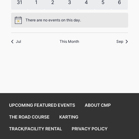
0
0
0
0
0
0
0
31
1
2
3
4
5
6
events
events
events
events
events
events
events
There are no events on this day.
Notice
Jul
This Month
Sep
UPCOMING FEATURED EVENTS
ABOUT CMP
THE ROAD COURSE
KARTING
TRACK/FACILITY RENTAL
PRIVACY POLICY