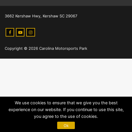
3662 Kershaw Hwy, Kershaw SC 29067
Copyright © 2026 Carolina Motorsports Park
We use cookies to ensure that we give you the best
experience on our website. If you continue to use this site,
you agree to the use of cookies.
Ok