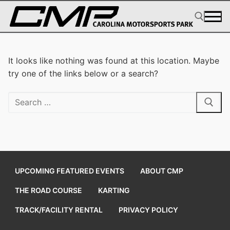
Skip
to
content
Search for:
It looks like nothing was found at this location. Maybe
try one of the links below or a search?
Search
for:
UPCOMING FEATURED EVENTS
ABOUT CMP
THE ROAD COURSE
KARTING
TRACK/FACILITY RENTAL
PRIVACY POLICY