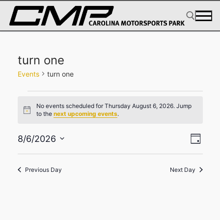
Skip
to
content
Search for:
turn one
Events
turn one
Events
No events scheduled for Thursday August 6, 2026. Jump
for
Notice
to the
next upcoming events
.
Thursday
View
Eve
August
8/6/2026
Day
Select
Navig
Vie
6,
date.
2026
Navi
Previous Day
Next Day