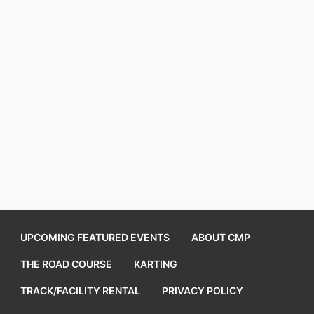
UPCOMING FEATURED EVENTS
ABOUT CMP
THE ROAD COURSE
KARTING
TRACK/FACILITY RENTAL
PRIVACY POLICY