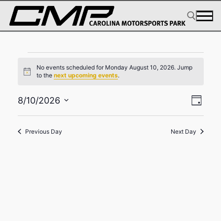
Skip
to
content
Events
Search for:
No events scheduled for Monday August 10, 2026. Jump
for
Notice
to the
next upcoming events
.
Monday
View
Eve
8/10/2026
August
Day
Select
Navig
Vie
10,
date.
Navi
Previous Day
Next Day
2026