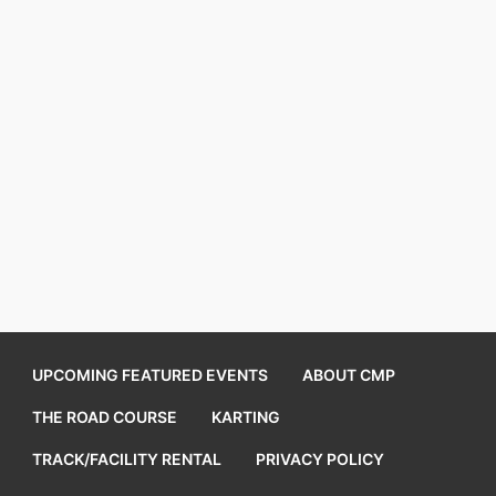
UPCOMING FEATURED EVENTS
ABOUT CMP
THE ROAD COURSE
KARTING
TRACK/FACILITY RENTAL
PRIVACY POLICY