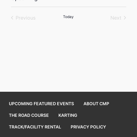
Select
date.
Today
Previous
Next
Events
Events
UPCOMING FEATURED EVENTS
ABOUT CMP
THE ROAD COURSE
KARTING
TRACK/FACILITY RENTAL
PRIVACY POLICY