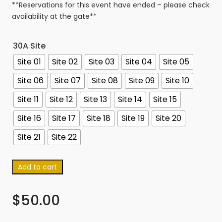
**Reservations for this event have ended – please check
availability at the gate**
30A Site
Site 01
Site 02
Site 03
Site 04
Site 05
Site 06
Site 07
Site 08
Site 09
Site 10
Site 11
Site 12
Site 13
Site 14
Site 15
Site 16
Site 17
Site 18
Site 19
Site 20
Site 21
Site 22
Add to cart
$
50.00