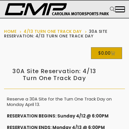
HOME
4/13 TURN ONE TRACK DAY
30A SITE
RESERVATION: 4/13 TURN ONE TRACK DAY
$
0.00
30A Site Reservation: 4/13
Turn One Track Day
Reserve a 30A Site for the Turn One Track Day on
Monday April 13.
RESERVATION BEGINS: Sunday 4/12 @ 6:00PM
RESERVATION ENDS: Monday 4/13 @ 6:00PM