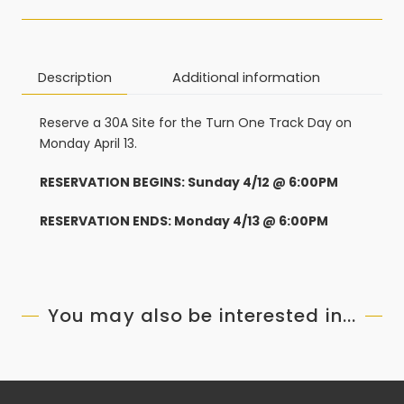
Description
Additional information
Reserve a 30A Site for the Turn One Track Day on
Monday April 13.
RESERVATION BEGINS: Sunday 4/12 @ 6:00PM
RESERVATION ENDS: Monday 4/13 @ 6:00PM
You may also be interested in...