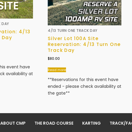
K DAY
4/13 TURN ONE TRACK DAY
vation: 4/13
k Day
Silver Lot 100A Site
Reservation: 4/13 Turn One
Track Day
$
80.00
this event have
Read more
k availability at
**Reservations for this event have
ended - please check availability at
the gate**
ABOUT CMP
THE ROAD COURSE
KARTING
TRACK/FAC