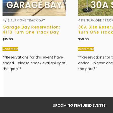
4/13 TURN ONE TRACK DAY
4/13 TURN ONE TRAC
Garage Bay Reservation:
30A Site Reser
4/13 Turn One Track Day
Turn One Trac
$
85.00
$
50.00
Read more
Read more
**Reservations for this event have
**Reservations for 
ended - please check availability at
ended - please chec
the gate**
the gate**
UPCOMING FEATURED EVENTS