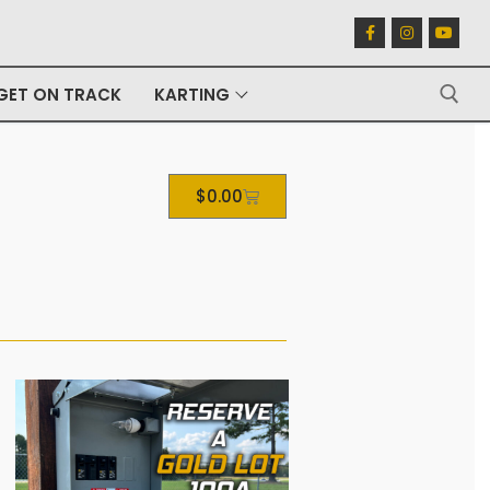
GET ON TRACK
KARTING
$
0.00