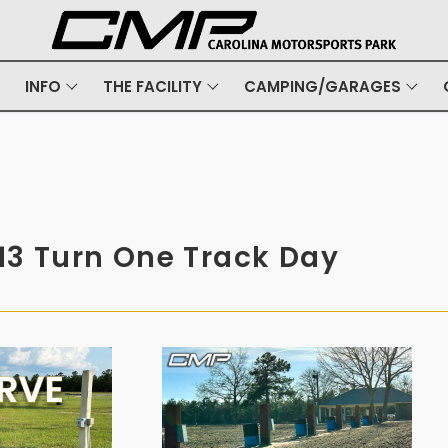
INFO
THE FACILITY
CAMPING/GARAGES
13 Turn One Track Day