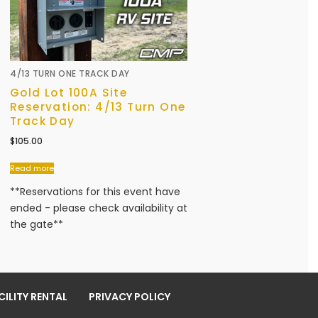
4/13 TURN ONE TRACK DAY
Gold Lot 100A Site
Reservation: 4/13 Turn One
Track Day
$
105.00
Read more
**Reservations for this event have
ended - please check availability at
the gate**
ILITY RENTAL
PRIVACY POLICY