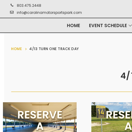
803.475.2448
info@carolinamotorsportspark.com
HOME
EVENT SCHEDULE
HOME
4/13 TURN ONE TRACK DAY
4/