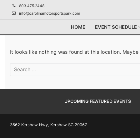
Skip
803.475.2448
to
info@carolinamotorsportspark.com
content
HOME
EVENT SCHEDULE
It looks like nothing was found at this location. Maybe
Search
for:
UPCOMING FEATURED EVENTS
3662 Kershaw Hwy, Kershaw SC 29067