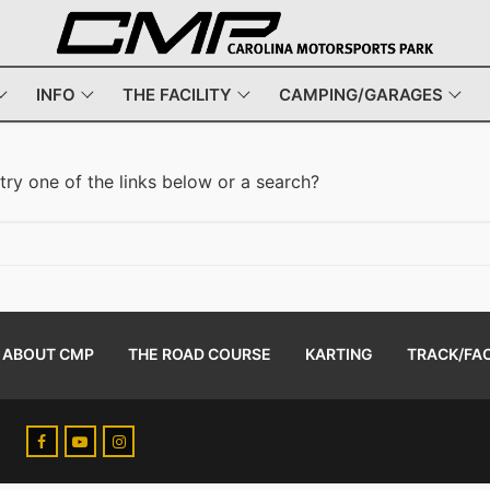
INFO
THE FACILITY
CAMPING/GARAGES
 try one of the links below or a search?
ABOUT CMP
THE ROAD COURSE
KARTING
TRACK/FAC