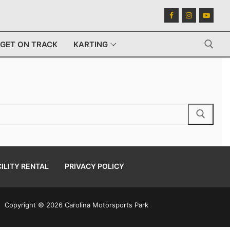
GET ON TRACK
KARTING
Search for:
ILITY RENTAL
PRIVACY POLICY
Copyright © 2026 Carolina Motorsports Park